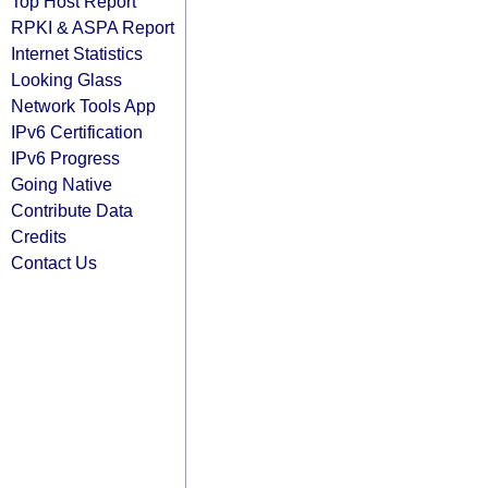
Top Host Report
RPKI & ASPA Report
Internet Statistics
Looking Glass
Network Tools App
IPv6 Certification
IPv6 Progress
Going Native
Contribute Data
Credits
Contact Us