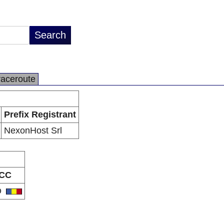
raceroute
Prefix Registrant
NexonHost Srl
CC
O