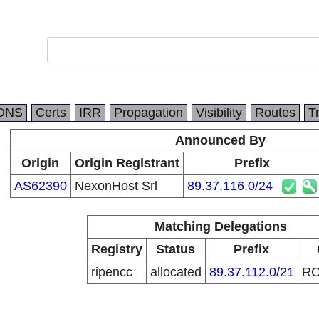
DNS
Certs
IRR
Propagation
Visibility
Routes
T
Announced By
Origin
Origin Registrant
Prefix
AS62390
NexonHost Srl
89.37.116.0/24
Matching Delegations
Registry
Status
Prefix
ripencc
allocated
89.37.112.0/21
R