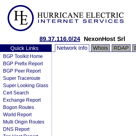
89.37.116.0/24
NexonHost Srl
Network Info
Whois
RDAP
Quick Links
BGP Toolkit Home
BGP Prefix Report
BGP Peer Report
Super Traceroute
Super Looking Glass
Cert Search
Exchange Report
Bogon Routes
World Report
Multi Origin Routes
DNS Report