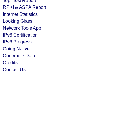
Top Host Report
RPKI & ASPA Report
Internet Statistics
Looking Glass
Network Tools App
IPv6 Certification
IPv6 Progress
Going Native
Contribute Data
Credits
Contact Us