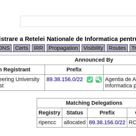
strare a Retelei Nationale de Informatica pentr
DNS
Certs
IRR
Propagation
Visibility
Routes
T
Announced By
n Registrant
Prefix
eering University
89.38.156.0/22
Agentia de A
st
Informatica 
Matching Delegations
Registry
Status
Prefix
ripencc
allocated
89.38.156.0/22
R