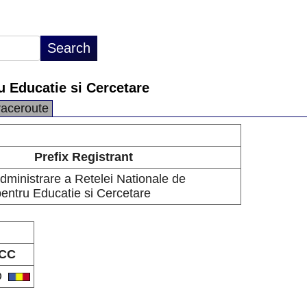
u Educatie si Cercetare
raceroute
Prefix Registrant
dministrare a Retelei Nationale de
pentru Educatie si Cercetare
CC
O