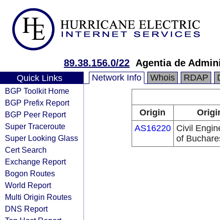
89.38.156.0/22
Agentia de Admini
Network Info
Whois
RDAP
Quick Links
BGP Toolkit Home
BGP Prefix Report
Origin
Origi
BGP Peer Report
Super Traceroute
AS16220
Civil Engin
Super Looking Glass
of Buchare
Cert Search
Exchange Report
Bogon Routes
World Report
Multi Origin Routes
DNS Report