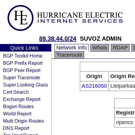
89.38.44.0/24
SUVOZ ADMIN
Network Info
Whois
RDAP
Quick Links
Traceroute
BGP Toolkit Home
BGP Prefix Report
BGP Peer Report
Origin
Origin Re
Super Traceroute
Super Looking Glass
AS216050
Lietparka
Cert Search
Exchange Report
Bogon Routes
Registr
World Report
Multi Origin Routes
ripencc
DNS Report