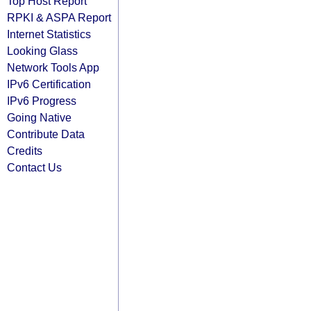
Top Host Report
RPKI & ASPA Report
Internet Statistics
Looking Glass
Network Tools App
IPv6 Certification
IPv6 Progress
Going Native
Contribute Data
Credits
Contact Us