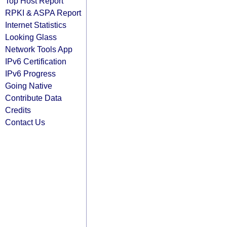
Top Host Report
RPKI & ASPA Report
Internet Statistics
Looking Glass
Network Tools App
IPv6 Certification
IPv6 Progress
Going Native
Contribute Data
Credits
Contact Us