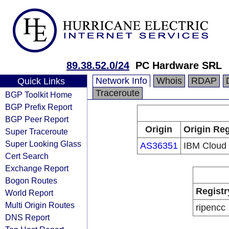
89.38.52.0/24
PC Hardware SRL
Network Info
Whois
RDAP
Quick Links
Traceroute
BGP Toolkit Home
BGP Prefix Report
BGP Peer Report
Origin
Origin Reg
Super Traceroute
Super Looking Glass
AS36351
IBM Cloud
Cert Search
Exchange Report
Bogon Routes
Registr
World Report
Multi Origin Routes
ripencc
DNS Report