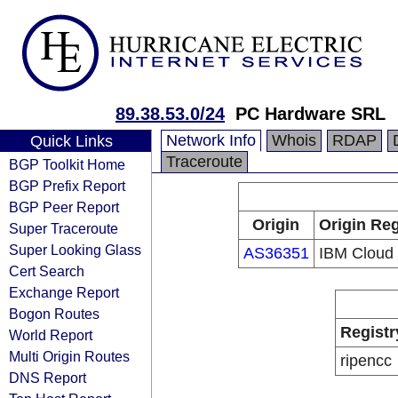
89.38.53.0/24
PC Hardware SRL
Network Info
Whois
RDAP
Quick Links
Traceroute
BGP Toolkit Home
BGP Prefix Report
BGP Peer Report
Origin
Origin Reg
Super Traceroute
Super Looking Glass
AS36351
IBM Cloud
Cert Search
Exchange Report
Bogon Routes
Registr
World Report
Multi Origin Routes
ripencc
DNS Report