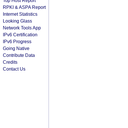
Top Host Report
RPKI & ASPA Report
Internet Statistics
Looking Glass
Network Tools App
IPv6 Certification
IPv6 Progress
Going Native
Contribute Data
Credits
Contact Us