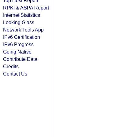
Top Host Report
RPKI & ASPA Report
Internet Statistics
Looking Glass
Network Tools App
IPv6 Certification
IPv6 Progress
Going Native
Contribute Data
Credits
Contact Us