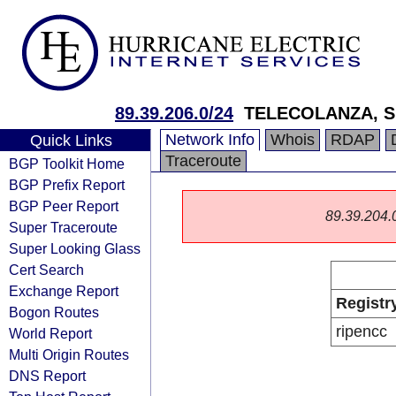
89.39.206.0/24
TELECOLANZA, S
Network Info
Whois
RDAP
Quick Links
Traceroute
BGP Toolkit Home
BGP Prefix Report
BGP Peer Report
89.39.204.0/
Super Traceroute
Super Looking Glass
Cert Search
Exchange Report
Registr
Bogon Routes
ripencc
World Report
Multi Origin Routes
DNS Report