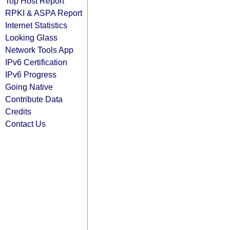
Top Host Report
RPKI & ASPA Report
Internet Statistics
Looking Glass
Network Tools App
IPv6 Certification
IPv6 Progress
Going Native
Contribute Data
Credits
Contact Us