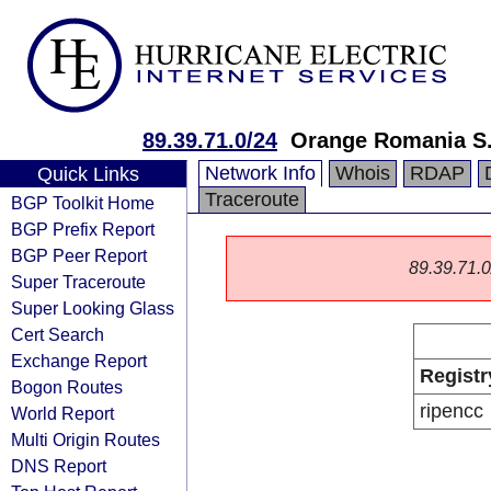
89.39.71.0/24
Orange Romania S
Network Info
Whois
RDAP
Quick Links
Traceroute
BGP Toolkit Home
BGP Prefix Report
BGP Peer Report
89.39.71.0/
Super Traceroute
Super Looking Glass
Cert Search
Exchange Report
Registr
Bogon Routes
ripencc
World Report
Multi Origin Routes
DNS Report