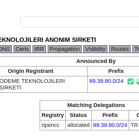
KNOLOJILERI ANONIM SIRKETI
DNS
Certs
IRR
Propagation
Visibility
Routes
T
Announced By
Origin Registrant
Prefix
ODEME TEKNOLOJILERI
89.39.80.0/24
SIRKETI
Matching Delegations
Registry
Status
Prefix
ripencc
allocated
89.39.80.0/24
T