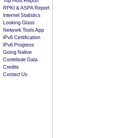
Top Host Report
RPKI & ASPA Report
Internet Statistics
Looking Glass
Network Tools App
IPv6 Certification
IPv6 Progress
Going Native
Contribute Data
Credits
Contact Us