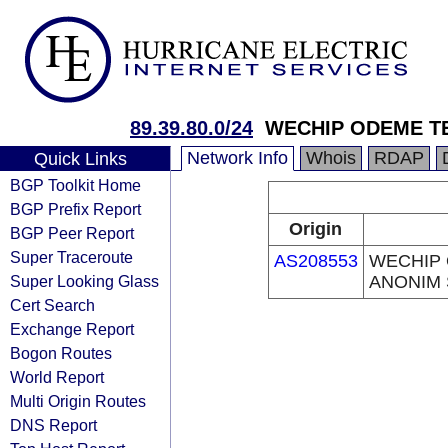
89.39.80.0/24
WECHIP ODEME TE
Network Info
Whois
RDAP
Quick Links
BGP Toolkit Home
BGP Prefix Report
Origin
BGP Peer Report
Super Traceroute
AS208553
WECHIP 
Super Looking Glass
ANONIM 
Cert Search
Exchange Report
Bogon Routes
World Report
Multi Origin Routes
DNS Report