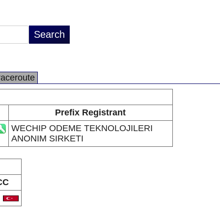
raceroute
Prefix Registrant
WECHIP ODEME TEKNOLOJILERI
ANONIM SIRKETI
CC
R