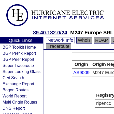
89.40.182.0/24
M247 Europe SRL
Network Info
Whois
RDAP
Quick Links
Traceroute
BGP Toolkit Home
BGP Prefix Report
BGP Peer Report
Origin
Origin Re
Super Traceroute
Super Looking Glass
AS9009
M247 Eur
Cert Search
Exchange Report
Bogon Routes
Registr
World Report
Multi Origin Routes
ripencc
DNS Report