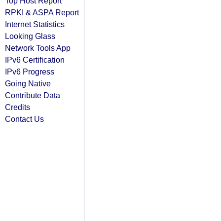
Top Host Report
RPKI & ASPA Report
Internet Statistics
Looking Glass
Network Tools App
IPv6 Certification
IPv6 Progress
Going Native
Contribute Data
Credits
Contact Us