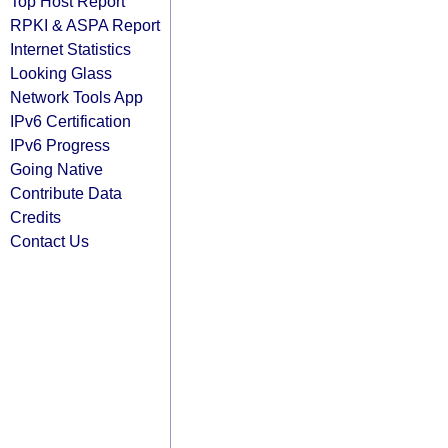
Top Host Report
RPKI & ASPA Report
Internet Statistics
Looking Glass
Network Tools App
IPv6 Certification
IPv6 Progress
Going Native
Contribute Data
Credits
Contact Us