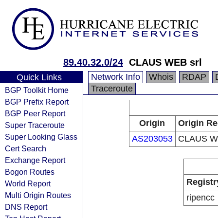
89.40.32.0/24
CLAUS WEB srl
Network Info
Whois
RDAP
Quick Links
Traceroute
BGP Toolkit Home
BGP Prefix Report
BGP Peer Report
Origin
Origin Re
Super Traceroute
Super Looking Glass
AS203053
CLAUS WE
Cert Search
Exchange Report
Bogon Routes
Registr
World Report
Multi Origin Routes
ripencc
DNS Report