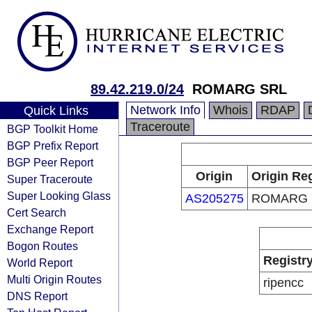
89.42.219.0/24
ROMARG SRL
Network Info
Whois
RDAP
Quick Links
Traceroute
BGP Toolkit Home
BGP Prefix Report
BGP Peer Report
Origin
Origin Reg
Super Traceroute
Super Looking Glass
AS205275
ROMARG 
Cert Search
Exchange Report
Bogon Routes
Registr
World Report
Multi Origin Routes
ripencc
DNS Report