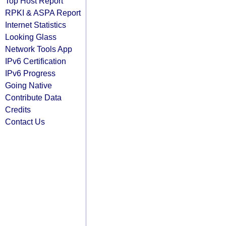
Top Host Report
RPKI & ASPA Report
Internet Statistics
Looking Glass
Network Tools App
IPv6 Certification
IPv6 Progress
Going Native
Contribute Data
Credits
Contact Us