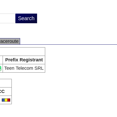
raceroute
Prefix Registrant
Teen Telecom SRL
CC
O