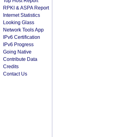
Top Host Report
RPKI & ASPA Report
Internet Statistics
Looking Glass
Network Tools App
IPv6 Certification
IPv6 Progress
Going Native
Contribute Data
Credits
Contact Us