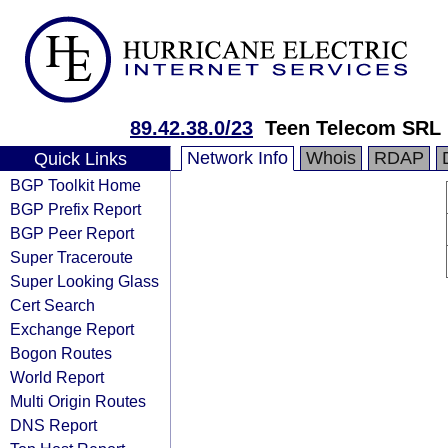
89.42.38.0/23
Teen Telecom SRL
Network Info
Whois
RDAP
Quick Links
BGP Toolkit Home
BGP Prefix Report
BGP Peer Report
Super Traceroute
Super Looking Glass
Cert Search
Exchange Report
Bogon Routes
World Report
Multi Origin Routes
DNS Report