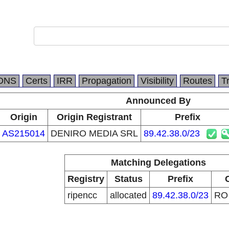
DNS
Certs
IRR
Propagation
Visibility
Routes
T
Announced By
Origin
Origin Registrant
Prefix
AS215014
DENIRO MEDIA SRL
89.42.38.0/23
Matching Delegations
Registry
Status
Prefix
ripencc
allocated
89.42.38.0/23
R