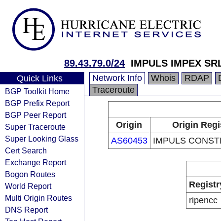
89.43.79.0/24
IMPULS IMPEX SR
Network Info
Whois
RDAP
Quick Links
Traceroute
BGP Toolkit Home
BGP Prefix Report
BGP Peer Report
Origin
Origin Regi
Super Traceroute
Super Looking Glass
AS60453
IMPULS CONST
Cert Search
Exchange Report
Bogon Routes
Registr
World Report
Multi Origin Routes
ripencc
DNS Report