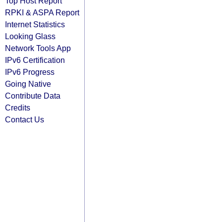
Top Host Report
RPKI & ASPA Report
Internet Statistics
Looking Glass
Network Tools App
IPv6 Certification
IPv6 Progress
Going Native
Contribute Data
Credits
Contact Us