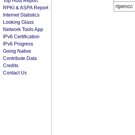
Top Host Report
ripencc
RPKI & ASPA Report
Internet Statistics
Looking Glass
Network Tools App
IPv6 Certification
IPv6 Progress
Going Native
Contribute Data
Credits
Contact Us