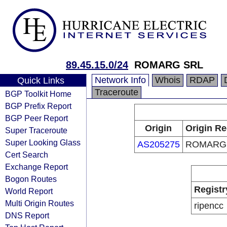
89.45.15.0/24
ROMARG SRL
Network Info
Whois
RDAP
Quick Links
Traceroute
BGP Toolkit Home
BGP Prefix Report
BGP Peer Report
Origin
Origin Re
Super Traceroute
Super Looking Glass
AS205275
ROMARG
Cert Search
Exchange Report
Bogon Routes
Registr
World Report
Multi Origin Routes
ripencc
DNS Report