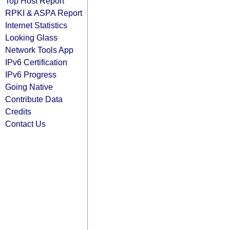
Top Host Report
RPKI & ASPA Report
Internet Statistics
Looking Glass
Network Tools App
IPv6 Certification
IPv6 Progress
Going Native
Contribute Data
Credits
Contact Us