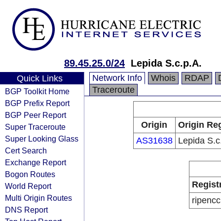
89.45.25.0/24
Lepida S.c.p.A.
Network Info
Whois
RDAP
Quick Links
Traceroute
BGP Toolkit Home
BGP Prefix Report
BGP Peer Report
Origin
Origin Reg
Super Traceroute
Super Looking Glass
AS31638
Lepida S.c
Cert Search
Exchange Report
Bogon Routes
Regist
World Report
Multi Origin Routes
ripencc
DNS Report