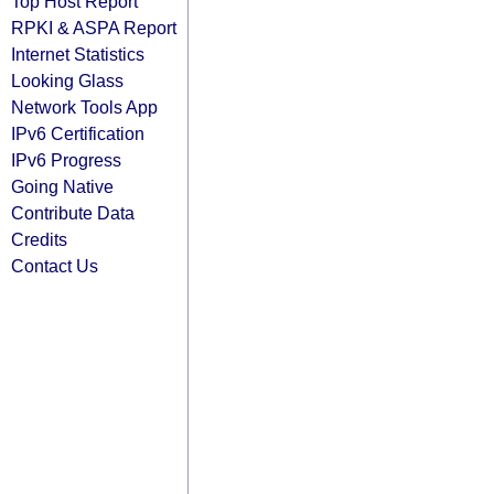
Top Host Report
RPKI & ASPA Report
Internet Statistics
Looking Glass
Network Tools App
IPv6 Certification
IPv6 Progress
Going Native
Contribute Data
Credits
Contact Us