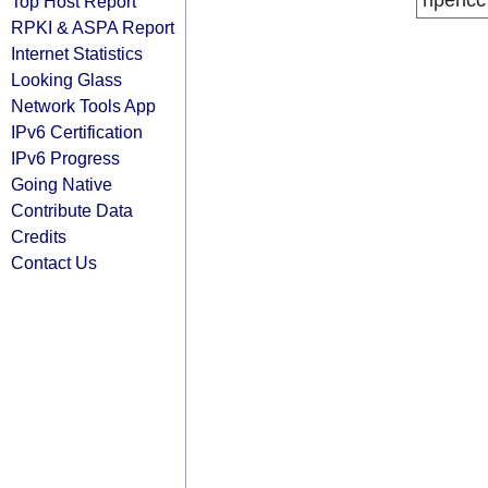
ripencc
Top Host Report
RPKI & ASPA Report
Internet Statistics
Looking Glass
Network Tools App
IPv6 Certification
IPv6 Progress
Going Native
Contribute Data
Credits
Contact Us