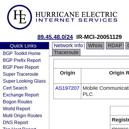
89.45.48.0/24
IR-MCI-20051129
Network Info
Whois
RDAP
Quick Links
Traceroute
BGP Toolkit Home
BGP Prefix Report
BGP Peer Report
Origin
Origin 
Super Traceroute
Super Looking Glass
Cert Search
AS197207
Mobile Communicati
PLC
Exchange Report
Bogon Routes
World Report
Multi Origin Routes
Regist
DNS Report