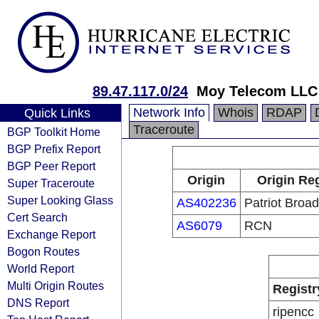
89.47.117.0/24
Moy Telecom LLC
Network Info
Whois
RDAP
Quick Links
Traceroute
BGP Toolkit Home
BGP Prefix Report
BGP Peer Report
Origin
Origin Reg
Super Traceroute
Super Looking Glass
AS402236
Patriot Broa
Cert Search
AS6079
RCN
Exchange Report
Bogon Routes
World Report
Multi Origin Routes
Registr
DNS Report
ripencc