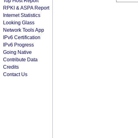
Top Host Report
RPKI & ASPA Report
Internet Statistics
Looking Glass
Network Tools App
IPv6 Certification
IPv6 Progress
Going Native
Contribute Data
Credits
Contact Us