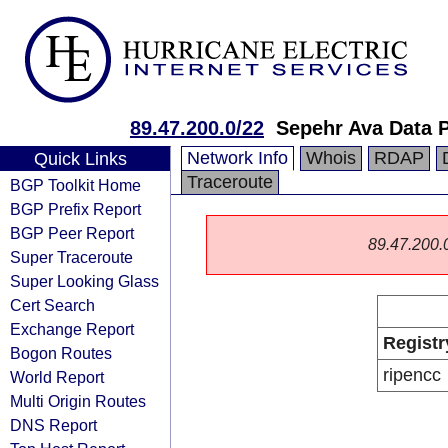
89.47.200.0/22
Sepehr Ava Data 
Network Info
Whois
RDAP
Quick Links
Traceroute
BGP Toolkit Home
BGP Prefix Report
BGP Peer Report
89.47.200.0/
Super Traceroute
Super Looking Glass
Cert Search
Exchange Report
Registr
Bogon Routes
ripencc
World Report
Multi Origin Routes
DNS Report