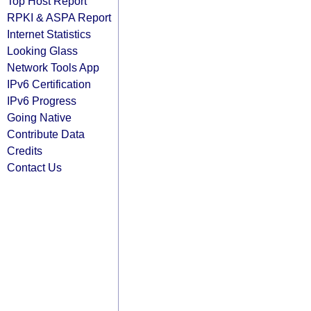
Top Host Report
RPKI & ASPA Report
Internet Statistics
Looking Glass
Network Tools App
IPv6 Certification
IPv6 Progress
Going Native
Contribute Data
Credits
Contact Us