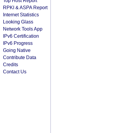
Top Host Report
RPKI & ASPA Report
Internet Statistics
Looking Glass
Network Tools App
IPv6 Certification
IPv6 Progress
Going Native
Contribute Data
Credits
Contact Us