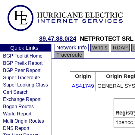
89.47.88.0/24
NETPROTECT SRL
Network Info
Whois
RDAP
Quick Links
Traceroute
BGP Toolkit Home
BGP Prefix Report
BGP Peer Report
Origin
Origin Regi
Super Traceroute
Super Looking Glass
AS41749
GENERAL SYS
Cert Search
Exchange Report
Bogon Routes
Registr
World Report
Multi Origin Routes
ripencc
DNS Report