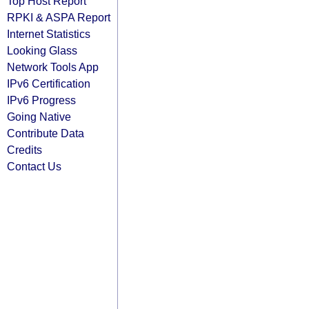
Top Host Report
RPKI & ASPA Report
Internet Statistics
Looking Glass
Network Tools App
IPv6 Certification
IPv6 Progress
Going Native
Contribute Data
Credits
Contact Us