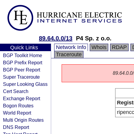
89.64.0.0/13
P4 Sp. z o.o.
Network Info
Whois
RDAP
Quick Links
Traceroute
BGP Toolkit Home
BGP Prefix Report
BGP Peer Report
89.64.0.0/
Super Traceroute
Super Looking Glass
Cert Search
Exchange Report
Regist
Bogon Routes
ripenc
World Report
Multi Origin Routes
DNS Report