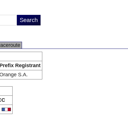
raceroute
Prefix Registrant
Orange S.A.
CC
R