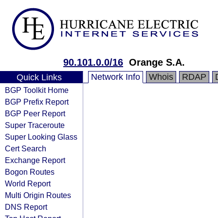
90.101.0.0/16
Orange S.A.
Network Info
Whois
RDAP
Quick Links
BGP Toolkit Home
BGP Prefix Report
BGP Peer Report
Super Traceroute
Super Looking Glass
Cert Search
Exchange Report
Bogon Routes
World Report
Multi Origin Routes
DNS Report