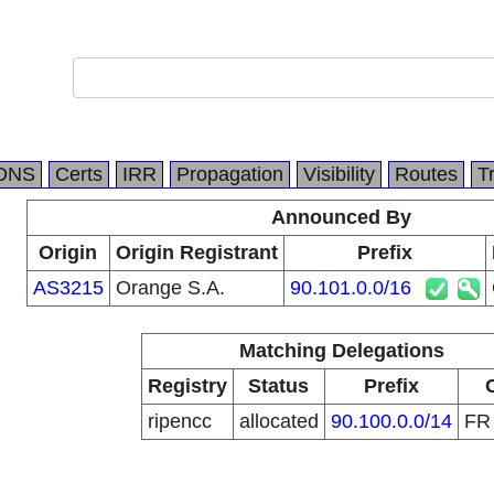
DNS
Certs
IRR
Propagation
Visibility
Routes
T
Announced By
Origin
Origin Registrant
Prefix
AS3215
Orange S.A.
90.101.0.0/16
Matching Delegations
Registry
Status
Prefix
ripencc
allocated
90.100.0.0/14
F