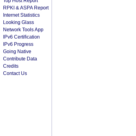
Top Host Report
RPKI & ASPA Report
Internet Statistics
Looking Glass
Network Tools App
IPv6 Certification
IPv6 Progress
Going Native
Contribute Data
Credits
Contact Us