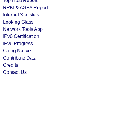
Top Host Report
RPKI & ASPA Report
Internet Statistics
Looking Glass
Network Tools App
IPv6 Certification
IPv6 Progress
Going Native
Contribute Data
Credits
Contact Us