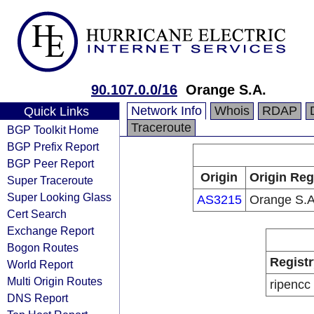
90.107.0.0/16
Orange S.A.
Network Info
Whois
RDAP
Quick Links
Traceroute
BGP Toolkit Home
BGP Prefix Report
BGP Peer Report
Origin
Origin Reg
Super Traceroute
Super Looking Glass
AS3215
Orange S.A
Cert Search
Exchange Report
Bogon Routes
Registr
World Report
Multi Origin Routes
ripencc
DNS Report