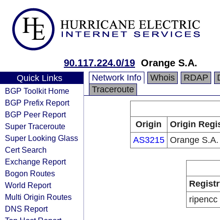
90.117.224.0/19
Orange S.A.
Network Info
Whois
RDAP
Quick Links
Traceroute
BGP Toolkit Home
BGP Prefix Report
BGP Peer Report
Origin
Origin Regi
Super Traceroute
Super Looking Glass
AS3215
Orange S.A.
Cert Search
Exchange Report
Bogon Routes
Registr
World Report
Multi Origin Routes
ripencc
DNS Report