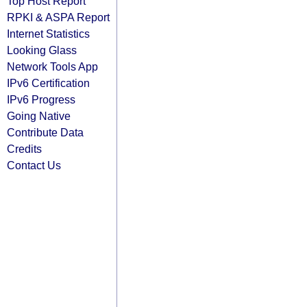
Top Host Report
RPKI & ASPA Report
Internet Statistics
Looking Glass
Network Tools App
IPv6 Certification
IPv6 Progress
Going Native
Contribute Data
Credits
Contact Us