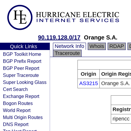
90.119.128.0/17
Orange S.A.
Network Info
Whois
RDAP
Quick Links
Traceroute
BGP Toolkit Home
BGP Prefix Report
BGP Peer Report
Origin
Origin Regi
Super Traceroute
Super Looking Glass
AS3215
Orange S.A.
Cert Search
Exchange Report
Bogon Routes
Registr
World Report
Multi Origin Routes
ripencc
DNS Report