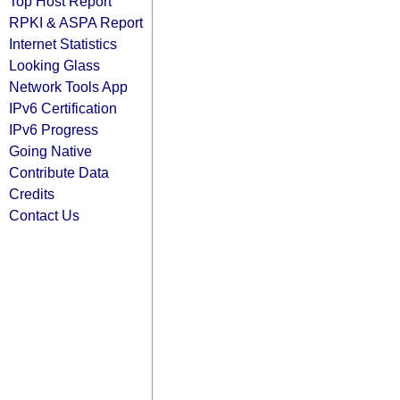
Top Host Report
RPKI & ASPA Report
Internet Statistics
Looking Glass
Network Tools App
IPv6 Certification
IPv6 Progress
Going Native
Contribute Data
Credits
Contact Us