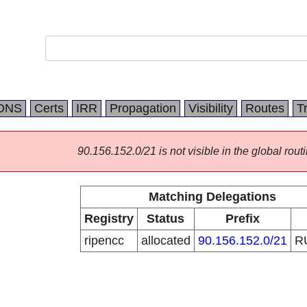
DNS
Certs
IRR
Propagation
Visibility
Routes
T
90.156.152.0/21 is not visible in the global routi
Matching Delegations
Registry
Status
Prefix
ripencc
allocated
90.156.152.0/21
R