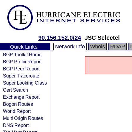
90.156.152.0/24
JSC Selectel
Network Info
Whois
RDAP
Quick Links
BGP Toolkit Home
BGP Prefix Report
BGP Peer Report
Super Traceroute
Super Looking Glass
Cert Search
Exchange Report
Bogon Routes
World Report
Multi Origin Routes
DNS Report