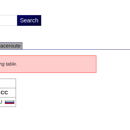
raceroute
ng table.
CC
U