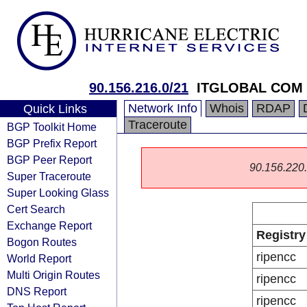
90.156.216.0/21
ITGLOBAL COM
Network Info
Whois
RDAP
Quick Links
Traceroute
BGP Toolkit Home
BGP Prefix Report
BGP Peer Report
90.156.220.0
Super Traceroute
Super Looking Glass
Cert Search
Exchange Report
Registry
Bogon Routes
ripencc
World Report
Multi Origin Routes
ripencc
DNS Report
ripencc