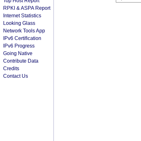
Top Host Report
RPKI & ASPA Report
Internet Statistics
Looking Glass
Network Tools App
IPv6 Certification
IPv6 Progress
Going Native
Contribute Data
Credits
Contact Us