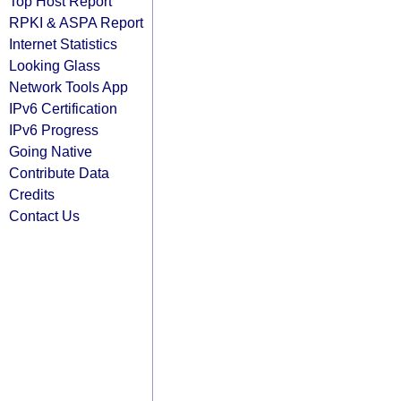
Top Host Report
RPKI & ASPA Report
Internet Statistics
Looking Glass
Network Tools App
IPv6 Certification
IPv6 Progress
Going Native
Contribute Data
Credits
Contact Us