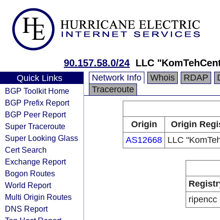
90.157.58.0/24
LLC "KomTehCent
Network Info
Whois
RDAP
Quick Links
Traceroute
BGP Toolkit Home
BGP Prefix Report
BGP Peer Report
Origin
Origin Regi
Super Traceroute
Super Looking Glass
AS12668
LLC "KomTeh
Cert Search
Exchange Report
Bogon Routes
Registr
World Report
Multi Origin Routes
ripencc
DNS Report