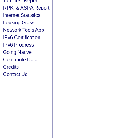
Top Host Report
RPKI & ASPA Report
Internet Statistics
Looking Glass
Network Tools App
IPv6 Certification
IPv6 Progress
Going Native
Contribute Data
Credits
Contact Us