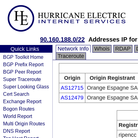
90.160.188.0/22
Addresses IP for
Network Info
Whois
RDAP
Quick Links
Traceroute
BGP Toolkit Home
BGP Prefix Report
BGP Peer Report
Origin
Origin Registrant
Super Traceroute
Super Looking Glass
AS12715
Orange Espagne SA
Cert Search
AS12479
Orange Espagne SA
Exchange Report
Bogon Routes
World Report
Multi Origin Routes
Registr
DNS Report
ripencc