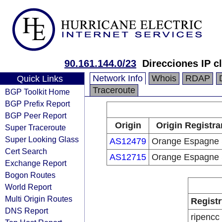
90.161.144.0/23
Direcciones IP c
Network Info
Whois
RDAP
Quick Links
Traceroute
BGP Toolkit Home
BGP Prefix Report
BGP Peer Report
Origin
Origin Registra
Super Traceroute
Super Looking Glass
AS12479
Orange Espagne
Cert Search
AS12715
Orange Espagne
Exchange Report
Bogon Routes
World Report
Multi Origin Routes
Registr
DNS Report
ripencc