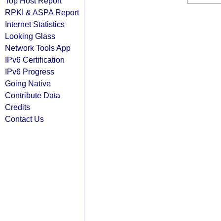
Top Host Report
RPKI & ASPA Report
Internet Statistics
Looking Glass
Network Tools App
IPv6 Certification
IPv6 Progress
Going Native
Contribute Data
Credits
Contact Us