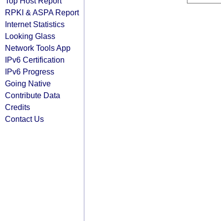
Top Host Report
RPKI & ASPA Report
Internet Statistics
Looking Glass
Network Tools App
IPv6 Certification
IPv6 Progress
Going Native
Contribute Data
Credits
Contact Us