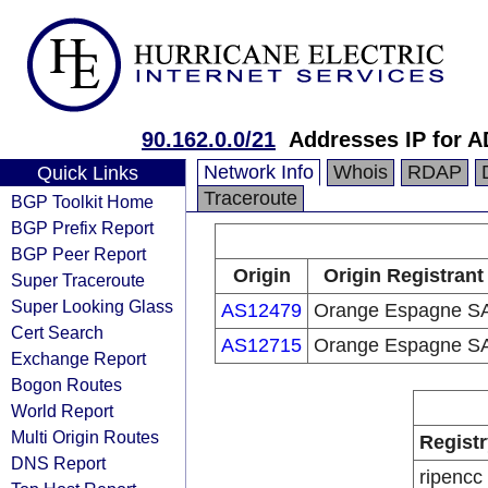
90.162.0.0/21
Addresses IP for 
Network Info
Whois
RDAP
Quick Links
Traceroute
BGP Toolkit Home
BGP Prefix Report
BGP Peer Report
Origin
Origin Registrant
Super Traceroute
Super Looking Glass
AS12479
Orange Espagne S
Cert Search
AS12715
Orange Espagne S
Exchange Report
Bogon Routes
World Report
Multi Origin Routes
Registr
DNS Report
ripencc