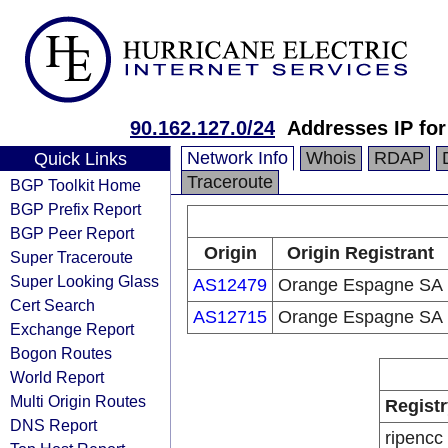
90.162.127.0/24
Addresses IP fo
Network Info
Whois
RDAP
Quick Links
Traceroute
BGP Toolkit Home
BGP Prefix Report
BGP Peer Report
Origin
Origin Registrant
Super Traceroute
Super Looking Glass
AS12479
Orange Espagne SA
Cert Search
AS12715
Orange Espagne SA
Exchange Report
Bogon Routes
World Report
Multi Origin Routes
Registr
DNS Report
ripencc