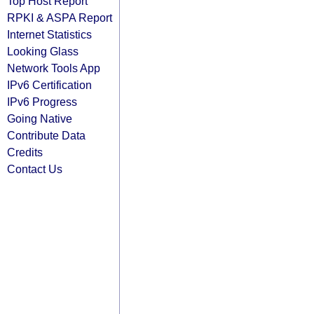
Top Host Report
RPKI & ASPA Report
Internet Statistics
Looking Glass
Network Tools App
IPv6 Certification
IPv6 Progress
Going Native
Contribute Data
Credits
Contact Us