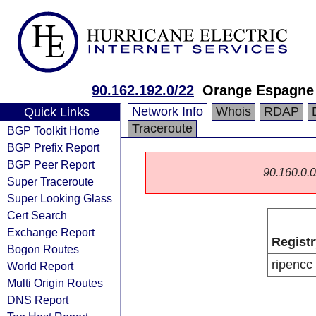
90.162.192.0/22
Orange Espagne
Network Info
Whois
RDAP
Quick Links
Traceroute
BGP Toolkit Home
BGP Prefix Report
BGP Peer Report
90.160.0.0/
Super Traceroute
Super Looking Glass
Cert Search
Exchange Report
Registr
Bogon Routes
ripencc
World Report
Multi Origin Routes
DNS Report