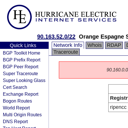
90.163.52.0/22
Orange Espagne 
Network Info
Whois
RDAP
Quick Links
Traceroute
BGP Toolkit Home
BGP Prefix Report
BGP Peer Report
90.160.0.0/
Super Traceroute
Super Looking Glass
Cert Search
Exchange Report
Registr
Bogon Routes
ripencc
World Report
Multi Origin Routes
DNS Report