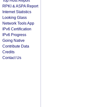
Top Host Report
RPKI & ASPA Report
Internet Statistics
Looking Glass
Network Tools App
IPv6 Certification
IPv6 Progress
Going Native
Contribute Data
Credits
Contact Us