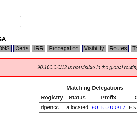
SA
DNS
Certs
IRR
Propagation
Visibility
Routes
T
90.160.0.0/12 is not visible in the global routin
Matching Delegations
Registry
Status
Prefix
ripencc
allocated
90.160.0.0/12
E