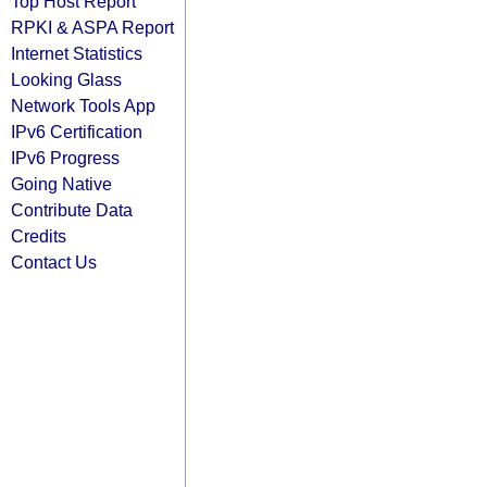
Top Host Report
RPKI & ASPA Report
Internet Statistics
Looking Glass
Network Tools App
IPv6 Certification
IPv6 Progress
Going Native
Contribute Data
Credits
Contact Us