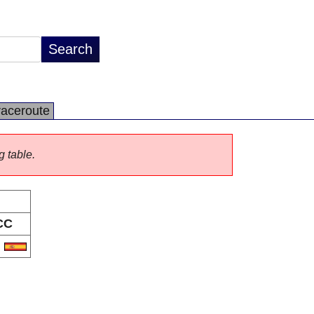
raceroute
g table.
CC
S