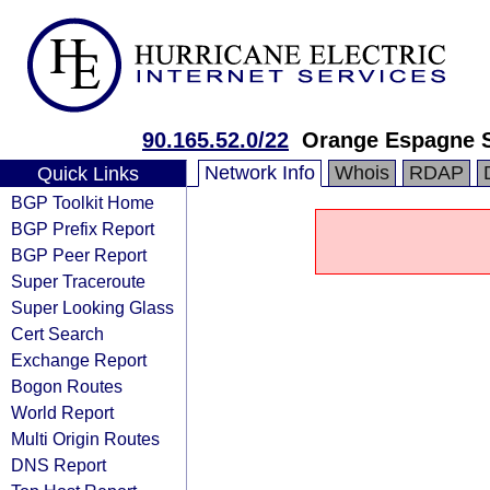
90.165.52.0/22
Orange Espagne 
Network Info
Whois
RDAP
Quick Links
BGP Toolkit Home
BGP Prefix Report
BGP Peer Report
Super Traceroute
Super Looking Glass
Cert Search
Exchange Report
Bogon Routes
World Report
Multi Origin Routes
DNS Report