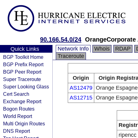
90.166.54.0/24
OrangeCorporate 
Network Info
Whois
RDAP
Quick Links
Traceroute
BGP Toolkit Home
BGP Prefix Report
BGP Peer Report
Origin
Origin Registr
Super Traceroute
Super Looking Glass
AS12479
Orange Espagne
Cert Search
AS12715
Orange Espagne
Exchange Report
Bogon Routes
World Report
Multi Origin Routes
Registr
DNS Report
ripencc