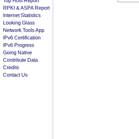
Top Host Report
RPKI & ASPA Report
Internet Statistics
Looking Glass
Network Tools App
IPv6 Certification
IPv6 Progress
Going Native
Contribute Data
Credits
Contact Us