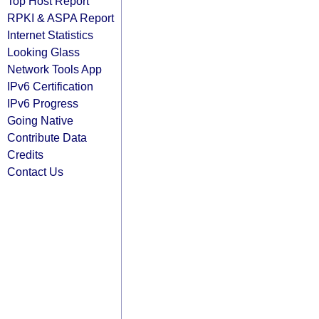
Top Host Report
RPKI & ASPA Report
Internet Statistics
Looking Glass
Network Tools App
IPv6 Certification
IPv6 Progress
Going Native
Contribute Data
Credits
Contact Us