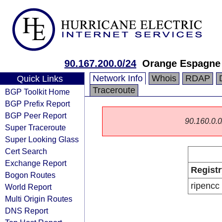
90.167.200.0/24
Orange Espagne
Network Info
Whois
RDAP
Quick Links
Traceroute
BGP Toolkit Home
BGP Prefix Report
BGP Peer Report
90.160.0.0/
Super Traceroute
Super Looking Glass
Cert Search
Exchange Report
Registr
Bogon Routes
ripencc
World Report
Multi Origin Routes
DNS Report