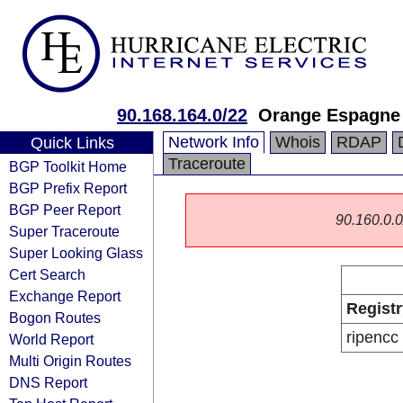
90.168.164.0/22
Orange Espagne
Network Info
Whois
RDAP
Quick Links
Traceroute
BGP Toolkit Home
BGP Prefix Report
BGP Peer Report
90.160.0.0/
Super Traceroute
Super Looking Glass
Cert Search
Exchange Report
Registr
Bogon Routes
ripencc
World Report
Multi Origin Routes
DNS Report