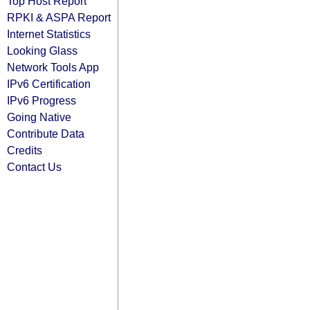
Top Host Report
RPKI & ASPA Report
Internet Statistics
Looking Glass
Network Tools App
IPv6 Certification
IPv6 Progress
Going Native
Contribute Data
Credits
Contact Us