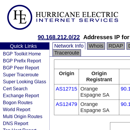
90.168.212.0/22
Addresses IP fo
Network Info
Whois
RDAP
Quick Links
Traceroute
BGP Toolkit Home
BGP Prefix Report
BGP Peer Report
Origin
Origin
Super Traceroute
Registrant
Super Looking Glass
Cert Search
AS12715
Orange
90.
Espagne SA
Exchange Report
Bogon Routes
AS12479
Orange
90.
World Report
Espagne SA
Multi Origin Routes
DNS Report