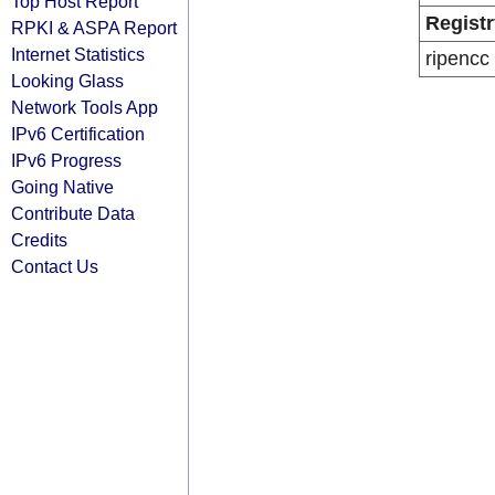
Top Host Report
Registr
RPKI & ASPA Report
Internet Statistics
ripencc
Looking Glass
Network Tools App
IPv6 Certification
IPv6 Progress
Going Native
Contribute Data
Credits
Contact Us