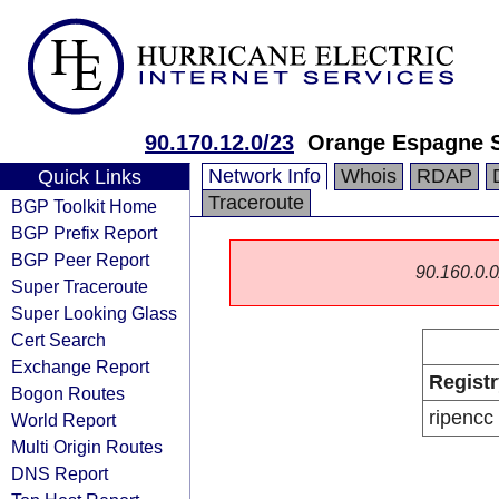
90.170.12.0/23
Orange Espagne 
Network Info
Whois
RDAP
Quick Links
Traceroute
BGP Toolkit Home
BGP Prefix Report
BGP Peer Report
90.160.0.0/
Super Traceroute
Super Looking Glass
Cert Search
Exchange Report
Registr
Bogon Routes
ripencc
World Report
Multi Origin Routes
DNS Report