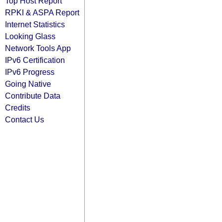
Top Host Report
RPKI & ASPA Report
Internet Statistics
Looking Glass
Network Tools App
IPv6 Certification
IPv6 Progress
Going Native
Contribute Data
Credits
Contact Us