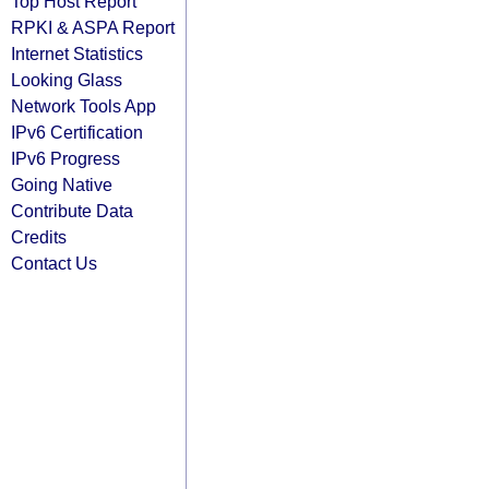
Top Host Report
RPKI & ASPA Report
Internet Statistics
Looking Glass
Network Tools App
IPv6 Certification
IPv6 Progress
Going Native
Contribute Data
Credits
Contact Us