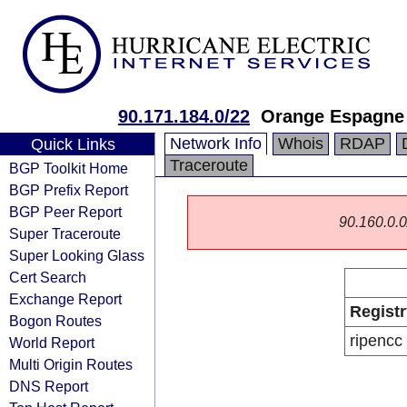
90.171.184.0/22
Orange Espagne
Network Info
Whois
RDAP
Quick Links
Traceroute
BGP Toolkit Home
BGP Prefix Report
BGP Peer Report
90.160.0.0/
Super Traceroute
Super Looking Glass
Cert Search
Exchange Report
Registr
Bogon Routes
ripencc
World Report
Multi Origin Routes
DNS Report