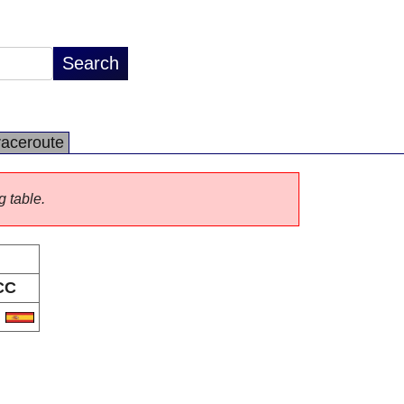
raceroute
g table.
CC
S