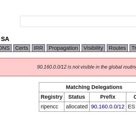
 SA
DNS
Certs
IRR
Propagation
Visibility
Routes
T
90.160.0.0/12 is not visible in the global routin
Matching Delegations
Registry
Status
Prefix
ripencc
allocated
90.160.0.0/12
E