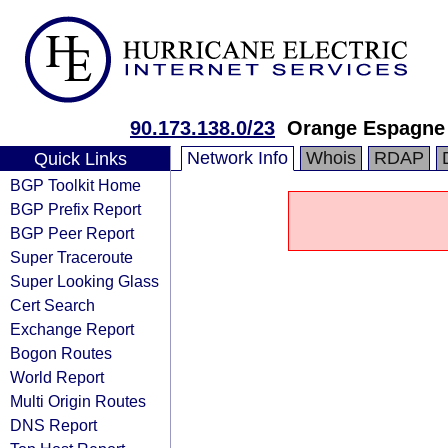
90.173.138.0/23
Orange Espagne
Network Info
Whois
RDAP
Quick Links
BGP Toolkit Home
BGP Prefix Report
BGP Peer Report
Super Traceroute
Super Looking Glass
Cert Search
Exchange Report
Bogon Routes
World Report
Multi Origin Routes
DNS Report