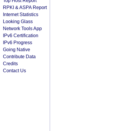
Top Host Report
RPKI & ASPA Report
Internet Statistics
Looking Glass
Network Tools App
IPv6 Certification
IPv6 Progress
Going Native
Contribute Data
Credits
Contact Us