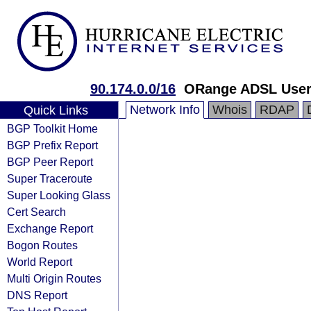
90.174.0.0/16
ORange ADSL Use
Network Info
Whois
RDAP
Quick Links
BGP Toolkit Home
BGP Prefix Report
BGP Peer Report
Super Traceroute
Super Looking Glass
Cert Search
Exchange Report
Bogon Routes
World Report
Multi Origin Routes
DNS Report