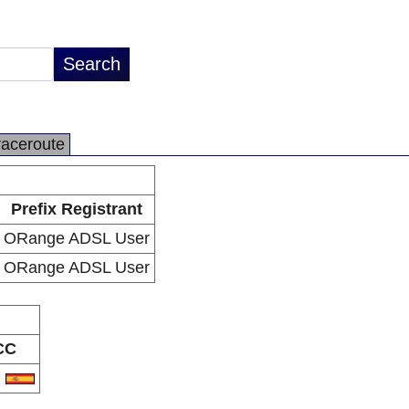
raceroute
Prefix Registrant
ORange ADSL User
ORange ADSL User
CC
S