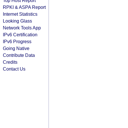
Top Host Report
RPKI & ASPA Report
Internet Statistics
Looking Glass
Network Tools App
IPv6 Certification
IPv6 Progress
Going Native
Contribute Data
Credits
Contact Us