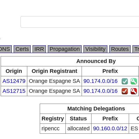
r
DNS
Certs
IRR
Propagation
Visibility
Routes
T
Announced By
Origin
Origin Registrant
Prefix
AS12479
Orange Espagne SA
90.174.0.0/16
AS12715
Orange Espagne SA
90.174.0.0/16
Matching Delegations
Registry
Status
Prefix
ripencc
allocated
90.160.0.0/12
E