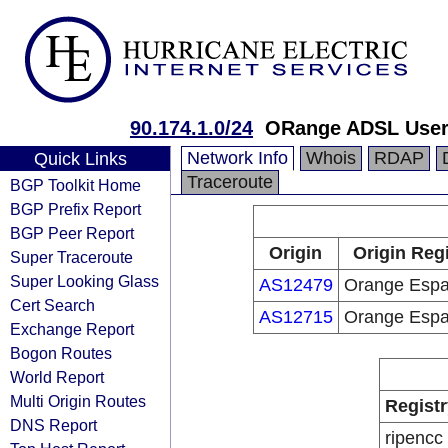
90.174.1.0/24
ORange ADSL Use
Network Info
Whois
RDAP
Quick Links
Traceroute
BGP Toolkit Home
BGP Prefix Report
BGP Peer Report
Origin
Origin Regi
Super Traceroute
Super Looking Glass
AS12479
Orange Esp
Cert Search
AS12715
Orange Esp
Exchange Report
Bogon Routes
World Report
Multi Origin Routes
Registr
DNS Report
ripencc