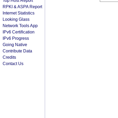
Top Host Report
RPKI & ASPA Report
Internet Statistics
Looking Glass
Network Tools App
IPv6 Certification
IPv6 Progress
Going Native
Contribute Data
Credits
Contact Us