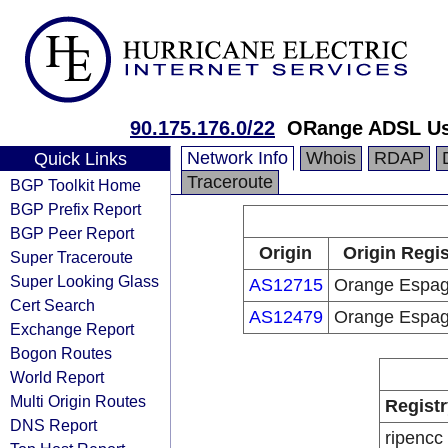
90.175.176.0/22
ORange ADSL Us
Network Info
Whois
RDAP
Quick Links
Traceroute
BGP Toolkit Home
BGP Prefix Report
BGP Peer Report
Origin
Origin Regis
Super Traceroute
Super Looking Glass
AS12715
Orange Espa
Cert Search
AS12479
Orange Espa
Exchange Report
Bogon Routes
World Report
Multi Origin Routes
Registr
DNS Report
ripencc