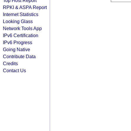
Top Host Report
RPKI & ASPA Report
Internet Statistics
Looking Glass
Network Tools App
IPv6 Certification
IPv6 Progress
Going Native
Contribute Data
Credits
Contact Us