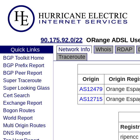
90.175.92.0/22
ORange ADSL Us
Network Info
Whois
RDAP
Quick Links
Traceroute
BGP Toolkit Home
BGP Prefix Report
BGP Peer Report
Origin
Origin Regi
Super Traceroute
Super Looking Glass
AS12479
Orange Espa
Cert Search
AS12715
Orange Espa
Exchange Report
Bogon Routes
World Report
Multi Origin Routes
Registr
DNS Report
ripencc