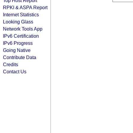
Top Host Report
RPKI & ASPA Report
Internet Statistics
Looking Glass
Network Tools App
IPv6 Certification
IPv6 Progress
Going Native
Contribute Data
Credits
Contact Us