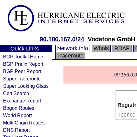
90.186.167.0/24
Vodafone GmbH
Network Info
Whois
RDAP
Quick Links
Traceroute
BGP Toolkit Home
BGP Prefix Report
BGP Peer Report
90.186.0.0/
Super Traceroute
Super Looking Glass
Cert Search
Exchange Report
Registr
Bogon Routes
ripencc
World Report
Multi Origin Routes
DNS Report