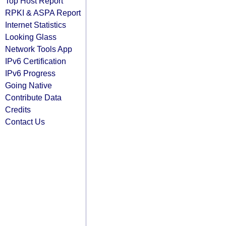
Top Host Report
RPKI & ASPA Report
Internet Statistics
Looking Glass
Network Tools App
IPv6 Certification
IPv6 Progress
Going Native
Contribute Data
Credits
Contact Us