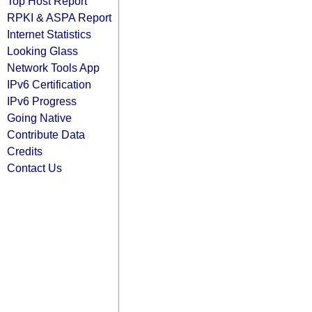
Top Host Report
RPKI & ASPA Report
Internet Statistics
Looking Glass
Network Tools App
IPv6 Certification
IPv6 Progress
Going Native
Contribute Data
Credits
Contact Us