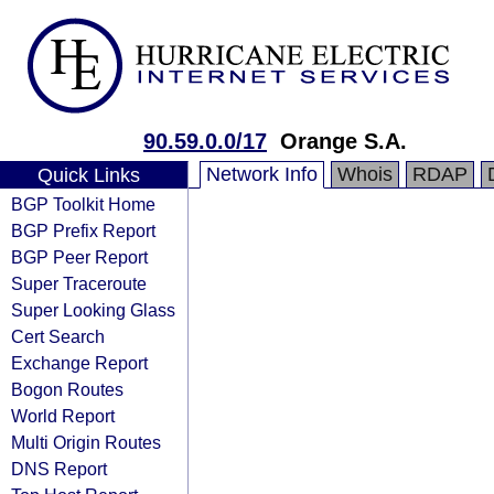
90.59.0.0/17
Orange S.A.
Network Info
Whois
RDAP
Quick Links
BGP Toolkit Home
BGP Prefix Report
BGP Peer Report
Super Traceroute
Super Looking Glass
Cert Search
Exchange Report
Bogon Routes
World Report
Multi Origin Routes
DNS Report