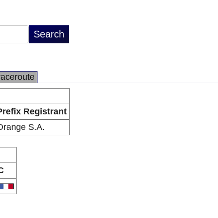
raceroute
Prefix Registrant
Orange S.A.
C