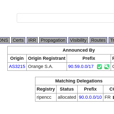
DNS
Certs
IRR
Propagation
Visibility
Routes
T
Announced By
Origin
Origin Registrant
Prefix
AS3215
Orange S.A.
90.59.0.0/17
Matching Delegations
Registry
Status
Prefix
C
ripencc
allocated
90.0.0.0/10
FR