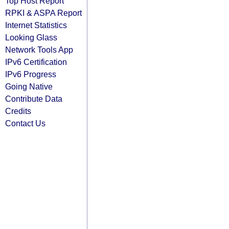
Top Host Report
RPKI & ASPA Report
Internet Statistics
Looking Glass
Network Tools App
IPv6 Certification
IPv6 Progress
Going Native
Contribute Data
Credits
Contact Us