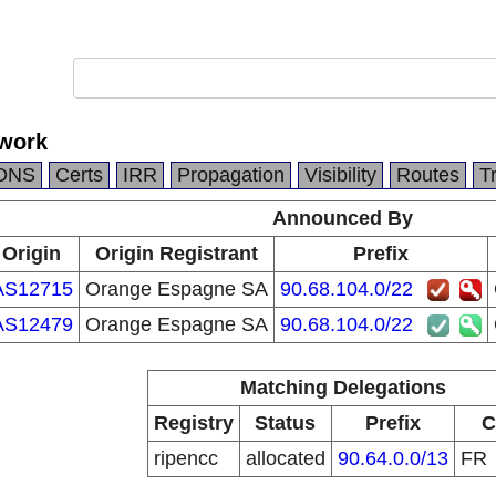
work
DNS
Certs
IRR
Propagation
Visibility
Routes
T
Announced By
Origin
Origin Registrant
Prefix
AS12715
Orange Espagne SA
90.68.104.0/22
AS12479
Orange Espagne SA
90.68.104.0/22
Matching Delegations
Registry
Status
Prefix
C
ripencc
allocated
90.64.0.0/13
FR