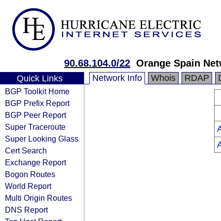
90.68.104.0/22
Orange Spain Net
Network Info
Whois
RDAP
Quick Links
BGP Toolkit Home
BGP Prefix Report
BGP Peer Report
Super Traceroute
Super Looking Glass
Cert Search
Exchange Report
Bogon Routes
World Report
Multi Origin Routes
DNS Report