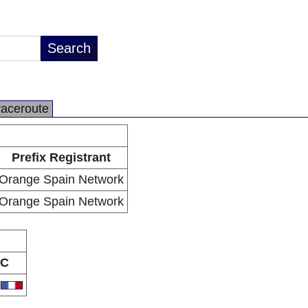
raceroute
Prefix Registrant
Orange Spain Network
Orange Spain Network
C