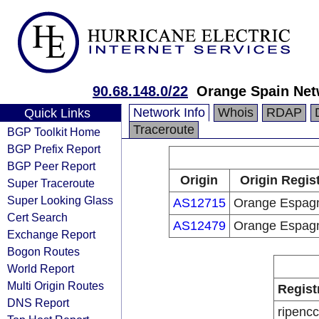
90.68.148.0/22
Orange Spain Net
Network Info
Whois
RDAP
Quick Links
Traceroute
BGP Toolkit Home
BGP Prefix Report
BGP Peer Report
Origin
Origin Regis
Super Traceroute
Super Looking Glass
AS12715
Orange Espag
Cert Search
AS12479
Orange Espag
Exchange Report
Bogon Routes
World Report
Multi Origin Routes
Regist
DNS Report
ripencc