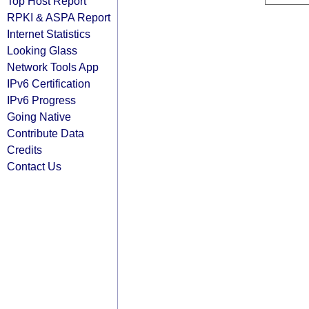
Top Host Report
RPKI & ASPA Report
Internet Statistics
Looking Glass
Network Tools App
IPv6 Certification
IPv6 Progress
Going Native
Contribute Data
Credits
Contact Us